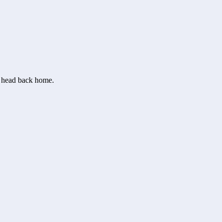
or head back home.