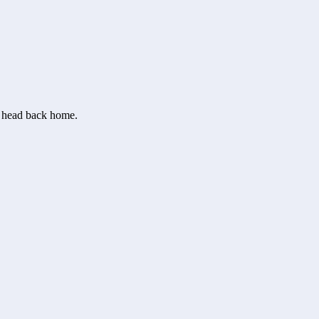
or head back home.