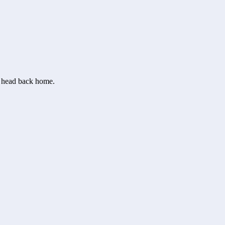
or head back home.