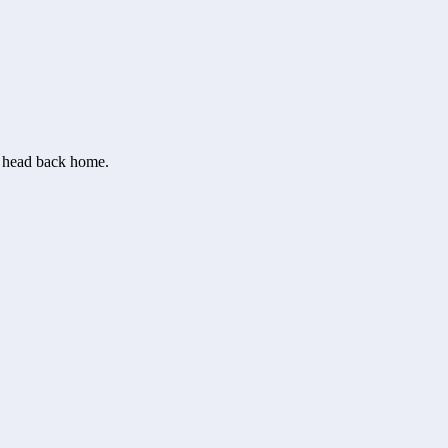
or head back home.