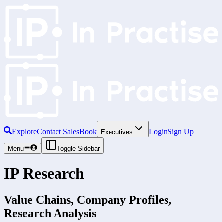
Explore
Contact Sales
Book
Login
Sign Up
Executives
Menu
Toggle Sidebar
IP Research
Value Chains, Company Profiles,
Research Analysis