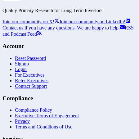
Quality Primary Research for
Long-Term
Investors
Join our community on X!
Join our community on LinkedIn!
Contact us if you have any questions. We are happy to help.
RSS
and Podcast Feed
Account
Reset Password
Signup
Login
For Executives
Refer Executives
Contact Support
Compliance
Compliance Policy
Executive Terms of Engagement
Privacy
Terms and Conditions of Use
Services