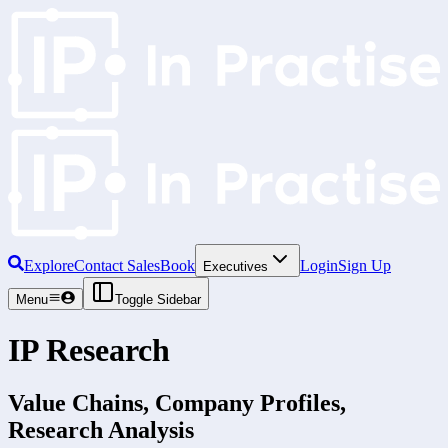
Explore
Contact Sales
Book
Login
Sign Up
Executives
Menu
Toggle Sidebar
IP Research
Value Chains, Company Profiles,
Research Analysis