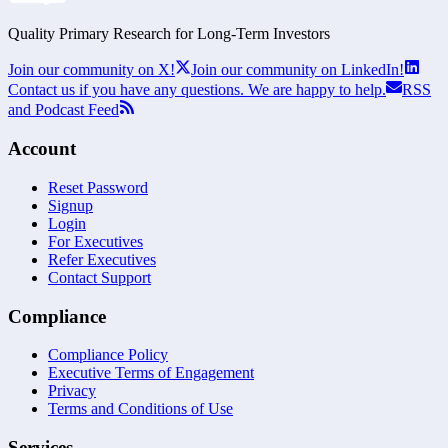
Quality Primary Research for
Long-Term
Investors
Join our community on X!
Join our community on LinkedIn!
Contact us if you have any questions. We are happy to help.
RSS
and Podcast Feed
Account
Reset Password
Signup
Login
For Executives
Refer Executives
Contact Support
Compliance
Compliance Policy
Executive Terms of Engagement
Privacy
Terms and Conditions of Use
Services