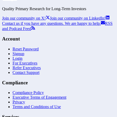
Quality Primary Research for
Long-Term
Investors
Join our community on X!
Join our community on LinkedIn!
Contact us if you have any questions. We are happy to help.
RSS
and Podcast Feed
Account
Reset Password
Signup
Login
For Executives
Refer Executives
Contact Support
Compliance
Compliance Policy
Executive Terms of Engagement
Privacy
Terms and Conditions of Use
Services