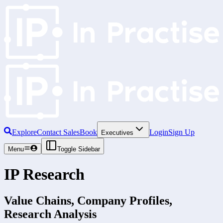
Explore
Contact Sales
Book
Login
Sign Up
Executives
Menu
Toggle Sidebar
IP Research
Value Chains, Company Profiles,
Research Analysis