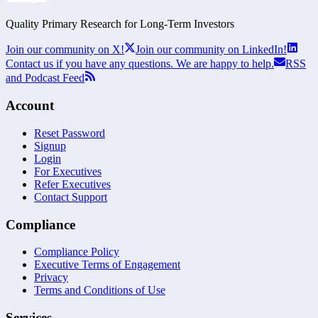
Quality Primary Research for
Long-Term
Investors
Join our community on X!
Join our community on LinkedIn!
Contact us if you have any questions. We are happy to help.
RSS
and Podcast Feed
Account
Reset Password
Signup
Login
For Executives
Refer Executives
Contact Support
Compliance
Compliance Policy
Executive Terms of Engagement
Privacy
Terms and Conditions of Use
Services