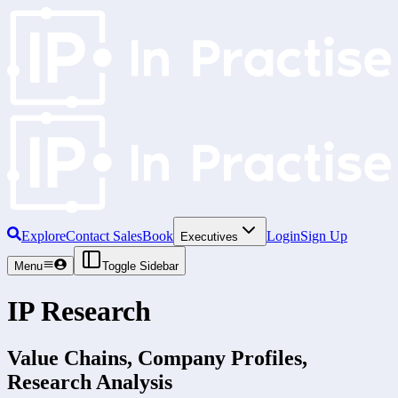
Explore
Contact Sales
Book
Login
Sign Up
Executives
Menu
Toggle Sidebar
IP Research
Value Chains, Company Profiles,
Research Analysis