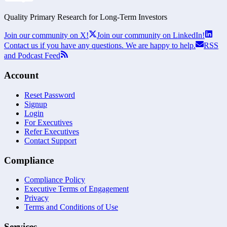
Quality Primary Research for
Long-Term
Investors
Join our community on X!
Join our community on LinkedIn!
Contact us if you have any questions. We are happy to help.
RSS
and Podcast Feed
Account
Reset Password
Signup
Login
For Executives
Refer Executives
Contact Support
Compliance
Compliance Policy
Executive Terms of Engagement
Privacy
Terms and Conditions of Use
Services