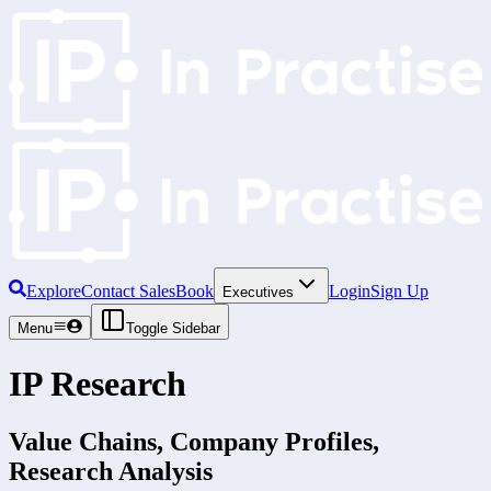
Explore
Contact Sales
Book
Login
Sign Up
Executives
Menu
Toggle Sidebar
IP Research
Value Chains, Company Profiles,
Research Analysis