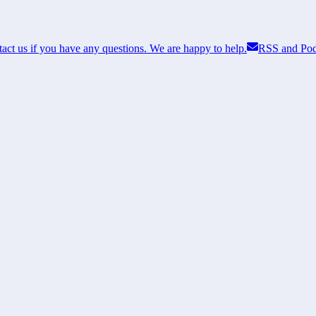
act us if you have any questions. We are happy to help.
RSS and Pod