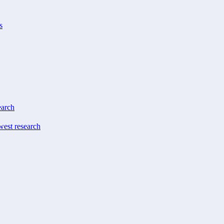
s
earch
west research