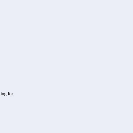
ing for.