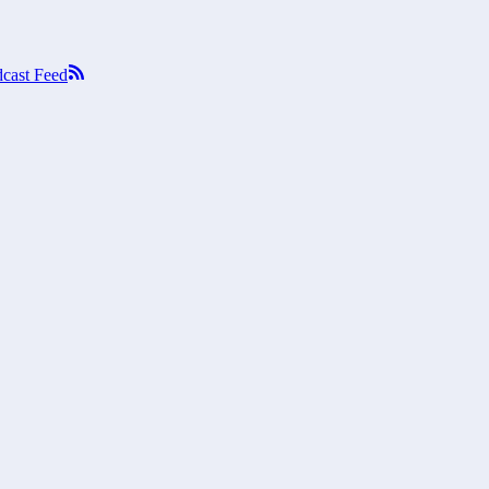
cast Feed