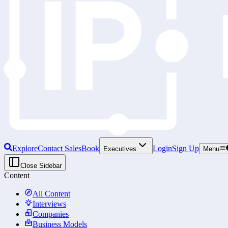
Explore
Contact Sales
Book
Login
Sign Up
Executives
Menu
Close Sidebar
Content
All Content
Interviews
Companies
Business Models