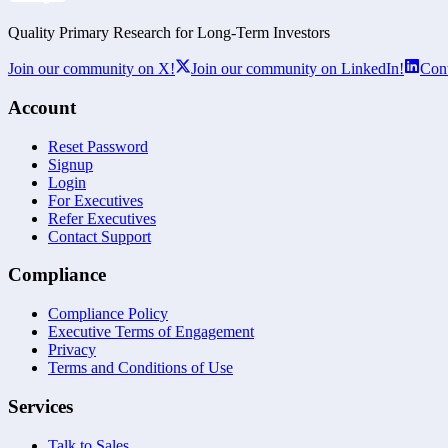
Quality Primary Research for
Long-Term
Investors
Join our community on X!
Join our community on LinkedIn!
Cont
Account
Reset Password
Signup
Login
For Executives
Refer Executives
Contact Support
Compliance
Compliance Policy
Executive Terms of Engagement
Privacy
Terms and Conditions of Use
Services
Talk to Sales