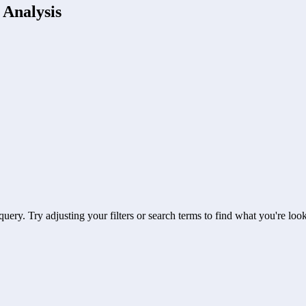
 Analysis
uery. Try adjusting your filters or search terms to find what you're look