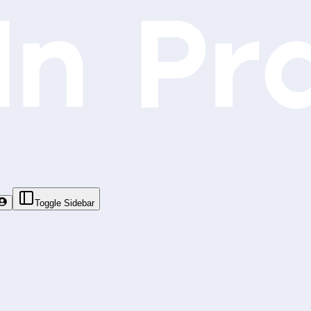
Toggle Sidebar