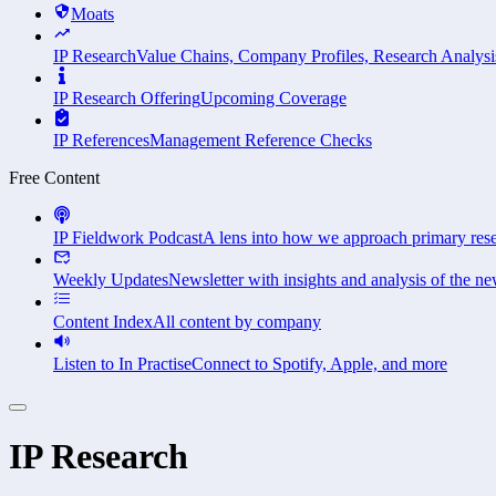
Moats
IP Research
Value Chains, Company Profiles, Research Analysi
IP Research Offering
Upcoming Coverage
IP References
Management Reference Checks
Free Content
IP Fieldwork Podcast
A lens into how we approach primary res
Weekly Updates
Newsletter with insights and analysis of the ne
Content Index
All content by company
Listen to In Practise
Connect to Spotify, Apple, and more
IP Research