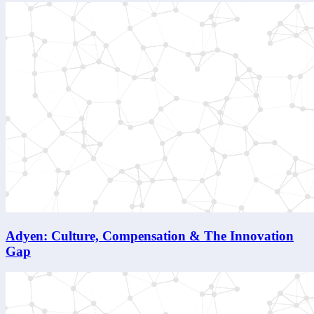
Adyen: Culture, Compensation & The Innovation
Gap