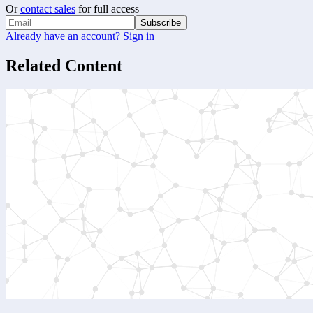
Or
contact sales
for full access
Subscribe
Already have an account? Sign in
Related Content