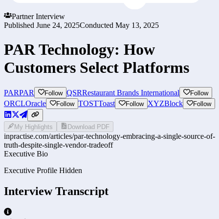
Partner Interview
Published
June 24, 2025
Conducted
May 13, 2025
PAR Technology: How
Customers Select Platforms
PAR
PAR
QSR
Restaurant Brands International
Follow
Follow
ORCL
Oracle
TOST
Toast
XYZ
Block
Follow
Follow
Follow
My Highlights
Download PDF
inpractise.com/articles/
par-technology-embracing-a-single-source-of-
truth-despite-single-vendor-tradeoff
Executive Bio
Executive Profile Hidden
Interview Transcript