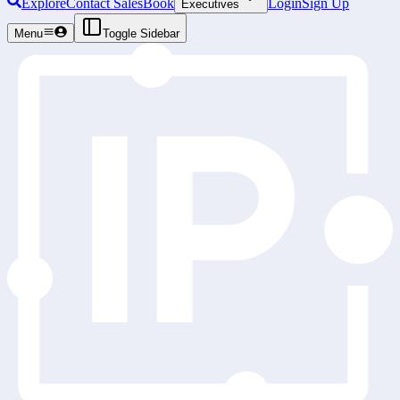
Explore
Contact Sales
Book
Login
Sign Up
Executives
Menu
Toggle Sidebar