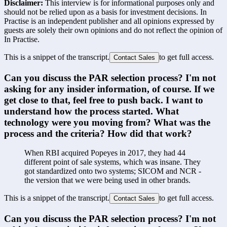
Disclaimer:
This interview is for informational purposes only and
should not be relied upon as a basis for investment decisions. In
Practise is an independent publisher and all opinions expressed by
guests are solely their own opinions and do not reflect the opinion of
In Practise.
This is a snippet of the transcript.
to get full access.
Contact Sales
Can you discuss the PAR selection process? I'm not 
asking for any insider information, of course. If we 
get close to that, feel free to push back. I want to 
understand how the process started. What 
technology were you moving from? What was the 
process and the criteria? How did that work?
When RBI acquired Popeyes in 2017, they had 44 
different point of sale systems, which was insane. They 
got standardized onto two systems; SICOM and NCR - 
the version that we were being used in other brands.
This is a snippet of the transcript.
to get full access.
Contact Sales
Can you discuss the PAR selection process? I'm not 