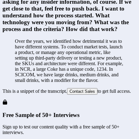
asking for any insider information, of course. If we 
get close to that, feel free to push back. I want to 
understand how the process started. What 
technology were you moving from? What was the 
process and the criteria? How did that work?
Over the years, we identified how detrimental it was to 
have different systems. To conduct market tests, launch 
a product, or manage any operational metric, like 
setting up third-party delivery or testing a new product, 
the SKUs and architecture were different. For example, 
in NCR, a large Coke has a unique code, 1234. In 
SCICOM, we have large drinks, medium drinks, and 
small drinks, with a modifier for the flavor.
This is a snippet of the transcript.
to get full access.
Contact Sales
Free Sample of 50+ Interviews
Sign up to test our content quality with a free sample of 50+
interviews.