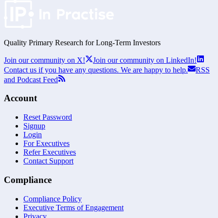
Quality Primary Research for
Long-Term
Investors
Join our community on X!
Join our community on LinkedIn!
Contact us if you have any questions. We are happy to help.
RSS
and Podcast Feed
Account
Reset Password
Signup
Login
For Executives
Refer Executives
Contact Support
Compliance
Compliance Policy
Executive Terms of Engagement
Privacy