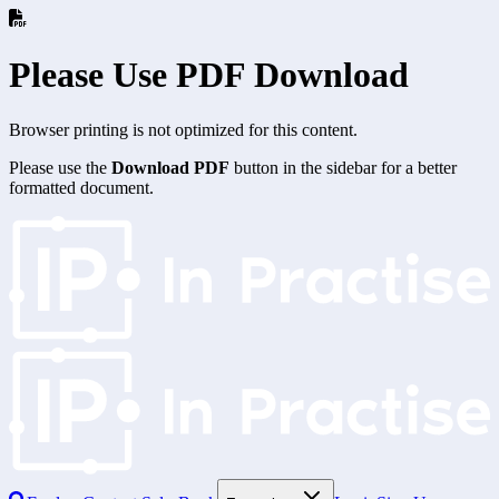
Please Use PDF Download
Browser printing is not optimized for this content.
Please use the
Download PDF
button in the sidebar for a better
formatted document.