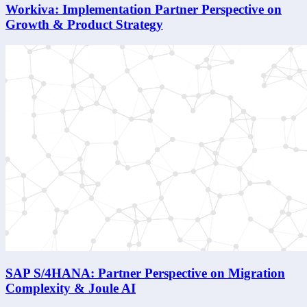
Workiva: Implementation Partner Perspective on
Growth & Product Strategy
SAP S/4HANA: Partner Perspective on Migration
Complexity & Joule AI