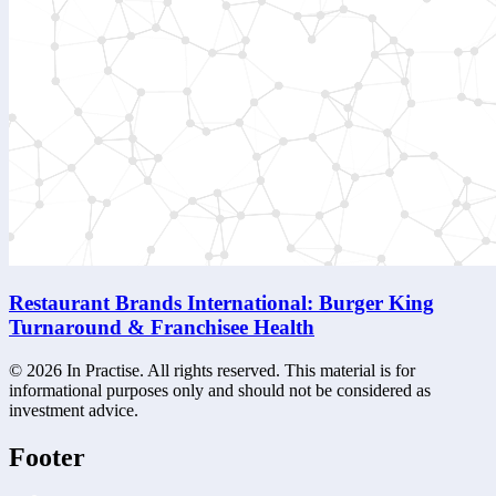
Restaurant Brands International: Burger King
Turnaround & Franchisee Health
©
2026
In Practise. All rights reserved. This material is for
informational purposes only and should not be considered as
investment advice.
Footer