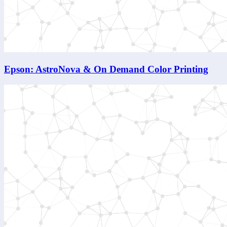
Epson: AstroNova & On Demand Color Printing