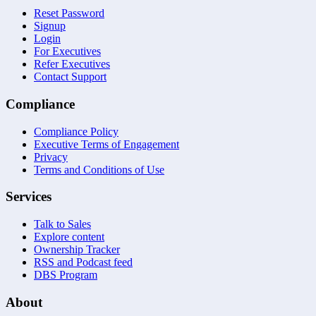
Reset Password
Signup
Login
For Executives
Refer Executives
Contact Support
Compliance
Compliance Policy
Executive Terms of Engagement
Privacy
Terms and Conditions of Use
Services
Talk to Sales
Explore content
Ownership Tracker
RSS and Podcast feed
DBS Program
About