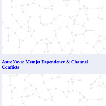
AstroNova: Memjet Dependency & Channel
Conflicts