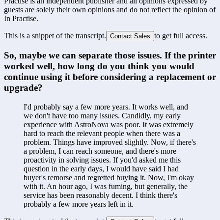
Practise is an independent publisher and all opinions expressed by
guests are solely their own opinions and do not reflect the opinion of
In Practise.
This is a snippet of the transcript.
to get full access.
Contact Sales
So, maybe we can separate those issues. If the printer 
worked well, how long do you think you would 
continue using it before considering a replacement or 
upgrade?
I'd probably say a few more years. It works well, and 
we don't have too many issues. Candidly, my early 
experience with AstroNova was poor. It was extremely 
hard to reach the relevant people when there was a 
problem. Things have improved slightly. Now, if there's 
a problem, I can reach someone, and there's more 
proactivity in solving issues. If you'd asked me this 
question in the early days, I would have said I had 
buyer's remorse and regretted buying it. Now, I'm okay 
with it. An hour ago, I was fuming, but generally, the 
service has been reasonably decent. I think there's 
probably a few more years left in it.