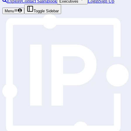
Explore
Contact Sales
Book
Login
Sign Up
Executives
Menu
Toggle Sidebar