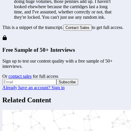
doing huge volumes, those pennies add up. I haven't 
looked elsewhere because the cartridges last a long 
time, and I've assumed, whether correctly or not, that 
they're locked. You can't just use any random ink.
This is a snippet of the transcript.
to get full access.
Contact Sales
Free Sample of 50+ Interviews
Sign up to test our content quality with a free sample of 50+
interviews.
Or
contact sales
for full access
Subscribe
Already have an account? Sign in
Related Content