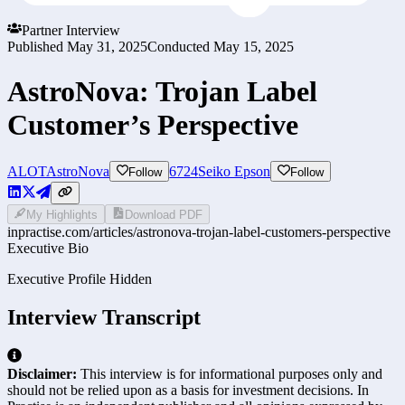
Partner Interview
Published
May 31, 2025
Conducted
May 15, 2025
AstroNova: Trojan Label
Customer’s Perspective
ALOT
AstroNova
6724
Seiko Epson
Follow
Follow
My Highlights
Download PDF
inpractise.com/articles/
astronova-trojan-label-customers-perspective
Executive Bio
Executive Profile Hidden
Interview Transcript
Disclaimer:
This interview is for informational purposes only and
should not be relied upon as a basis for investment decisions. In