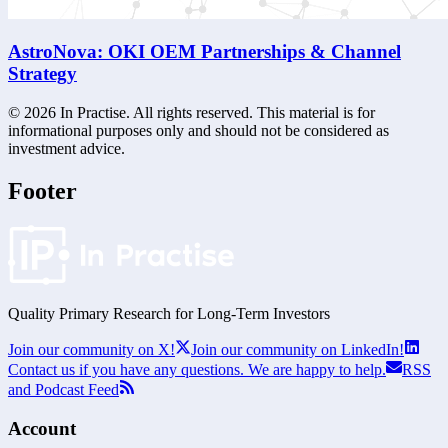
AstroNova: OKI OEM Partnerships & Channel
Strategy
©
2026
In Practise. All rights reserved. This material is for
informational purposes only and should not be considered as
investment advice.
Footer
Quality Primary Research for
Long-Term
Investors
Join our community on X!
Join our community on LinkedIn!
Contact us if you have any questions. We are happy to help.
RSS
and Podcast Feed
Account