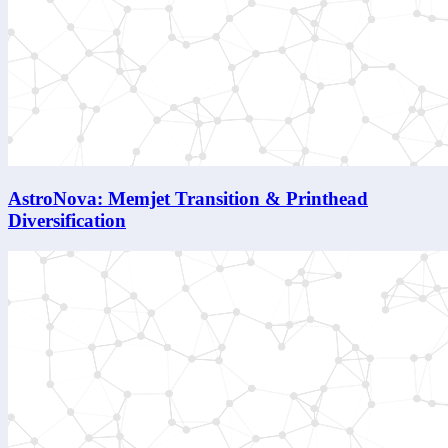
AstroNova: Memjet Transition & Printhead
Diversification