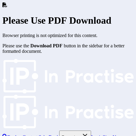
Please Use PDF Download
Browser printing is not optimized for this content.
Please use the
Download PDF
button in the sidebar for a better
formatted document.