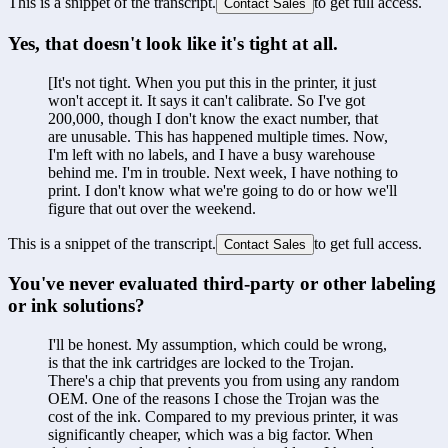
This is a snippet of the transcript.
to get full access.
Contact Sales
Yes, that doesn't look like it's tight at all.
[It's not tight. When you put this in the printer, it just 
won't accept it. It says it can't calibrate. So I've got 
200,000, though I don't know the exact number, that 
are unusable. This has happened multiple times. Now, 
I'm left with no labels, and I have a busy warehouse 
behind me. I'm in trouble. Next week, I have nothing to 
print. I don't know what we're going to do or how we'll 
figure that out over the weekend.
This is a snippet of the transcript.
to get full access.
Contact Sales
You've never evaluated third-party or other labeling 
or ink solutions?
I'll be honest. My assumption, which could be wrong, 
is that the ink cartridges are locked to the Trojan. 
There's a chip that prevents you from using any random 
OEM. One of the reasons I chose the Trojan was the 
cost of the ink. Compared to my previous printer, it was 
significantly cheaper, which was a big factor. When 