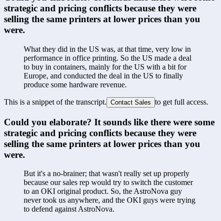
strategic and pricing conflicts because they were 
selling the same printers at lower prices than you 
were.
What they did in the US was, at that time, very low in 
performance in office printing. So the US made a deal 
to buy in containers, mainly for the US with a bit for 
Europe, and conducted the deal in the US to finally 
produce some hardware revenue.
This is a snippet of the transcript.
to get full access.
Contact Sales
Could you elaborate? It sounds like there were some 
strategic and pricing conflicts because they were 
selling the same printers at lower prices than you 
were.
But it's a no-brainer; that wasn't really set up properly 
because our sales rep would try to switch the customer 
to an OKI original product. So, the AstroNova guy 
never took us anywhere, and the OKI guys were trying 
to defend against AstroNova.