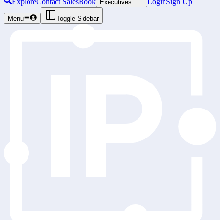
Explore
Contact Sales
Book
Login
Sign Up
Executives
Menu
Toggle Sidebar