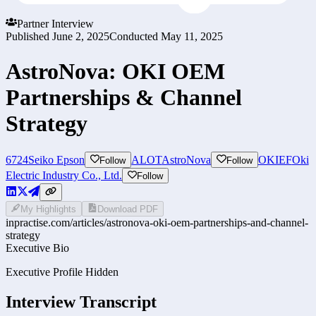
Partner Interview
Published
June 2, 2025
Conducted
May 11, 2025
AstroNova: OKI OEM
Partnerships & Channel
Strategy
6724
Seiko Epson
ALOT
AstroNova
OKIEF
Oki
Follow
Follow
Electric Industry Co., Ltd.
Follow
My Highlights
Download PDF
inpractise.com/articles/
astronova-oki-oem-partnerships-and-channel-
strategy
Executive Bio
Executive Profile Hidden
Interview Transcript