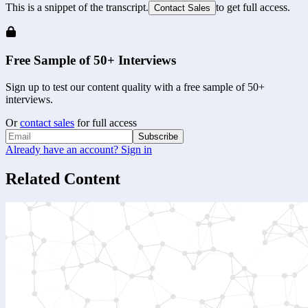
This is a snippet of the transcript.
to get full access.
Contact Sales
Free Sample of 50+ Interviews
Sign up to test our content quality with a free sample of 50+
interviews.
Or
contact sales
for full access
Subscribe
Already have an account? Sign in
Related Content