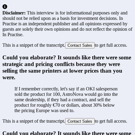
Disclaimer:
This interview is for informational purposes only and
should not be relied upon as a basis for investment decisions. In
Practise is an independent publisher and all opinions expressed by
guests are solely their own opinions and do not reflect the opinion of
In Practise.
This is a snippet of the transcript.
to get full access.
Contact Sales
Could you elaborate? It sounds like there were some 
strategic and pricing conflicts because they were 
selling the same printers at lower prices than you 
were.
If I remember correctly, let's say if an OKI salesperson 
sold the product for 100, AstroNova would go into the 
same dealership, if they had a contract, and sell the 
product for roughly €70 or dollars, about 30% below 
the pricing Europe was used to.
This is a snippet of the transcript.
to get full access.
Contact Sales
Could you elaborate? It sounds like there were some 