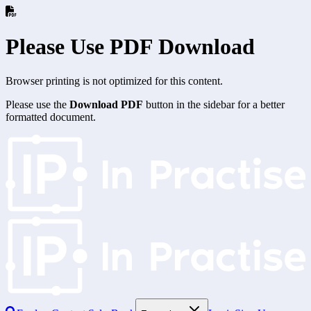
Please Use PDF Download
Browser printing is not optimized for this content.
Please use the
Download PDF
button in the sidebar for a better
formatted document.