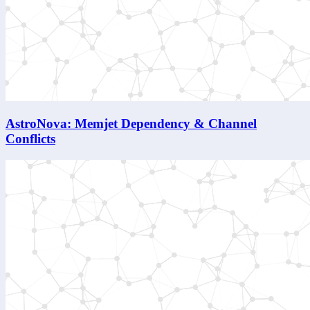
AstroNova: Memjet Dependency & Channel
Conflicts