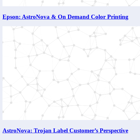
Epson: AstroNova & On Demand Color Printing
AstroNova: Trojan Label Customer’s Perspective