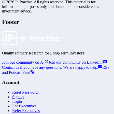
©
2026
In Practise. All rights reserved. This material is for
informational purposes only and should not be considered as
investment advice.
Footer
Quality Primary Research for
Long-Term
Investors
Join our community on X!
Join our community on LinkedIn!
Contact us if you have any questions. We are happy to help.
RSS
and Podcast Feed
Account
Reset Password
Signup
Login
For Executives
Refer Executives