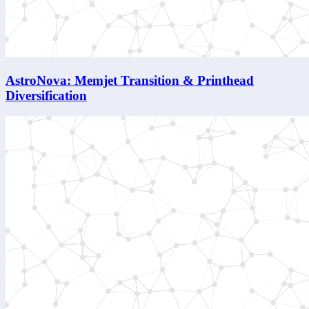
AstroNova: Memjet Transition & Printhead
Diversification