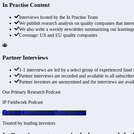
In Practise Content
Interviews hosted by the
In Practise Team
We publish research analysis on
quality companies that intere
We also write a
weekly newsletter
summarizing our learnings
Coverage:
US and EU quality companies
Partner Interviews
1-1 interviews are
led by a select group of experienced fund
Partner interviews are recorded and available to all subscribe
Partner investors are anonymised and the interviews are
avai
Our Primary Research Podcast
IP Fieldwork Podcast
Spotify
Apple Podcasts
More Options
Trusted by leading investors