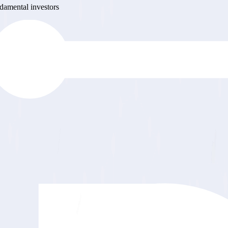
ndamental investors