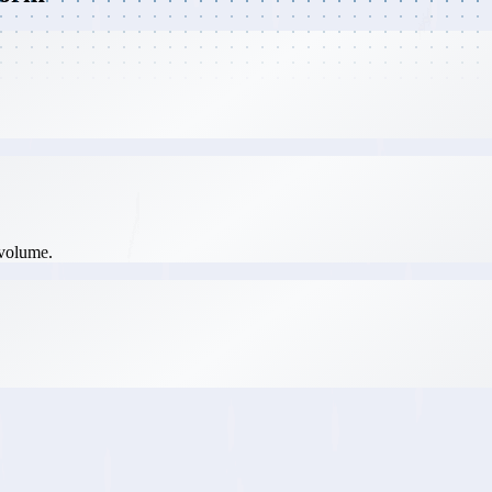
 volume.