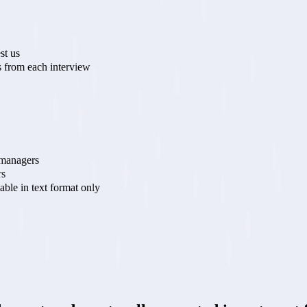
st us
 from each interview
 managers
rs
lable in text format only