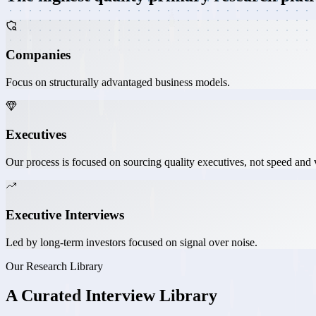
Companies
Focus on structurally advantaged business models.
Executives
Our process is focused on sourcing quality executives, not speed and
Executive Interviews
Led by long-term investors focused on signal over noise.
Our Research Library
A
Curated
Interview Library