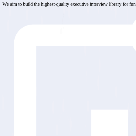
We aim to build the highest-quality executive interview library for fu