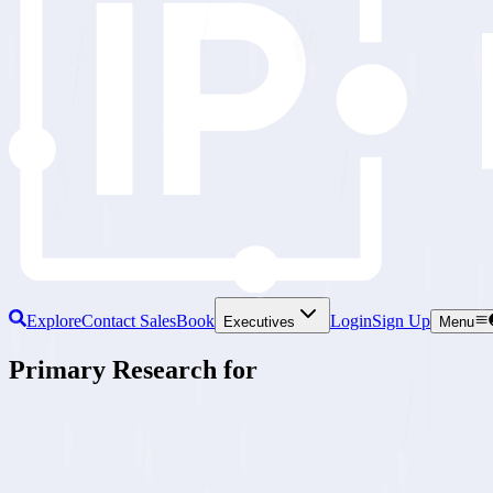
Explore
Contact Sales
Book
Login
Sign Up
Executives
Menu
Primary Research for