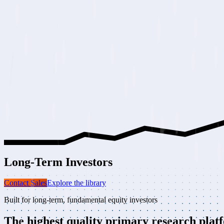
Long-Term
Investors
Contact Sales
Explore the library
Built for long-term, fundamental equity investors
The highest quality
primary research plat